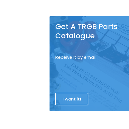
Get A TRGB Parts
Catalogue
Receive it by email.
I want it!