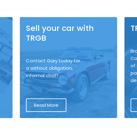
Sell your car with
T
TRGB
Br
Co
Contact Gary today for
of
a without obligation,
pa
informal chat!
de
Read More