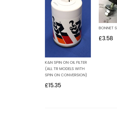
BONNET 
Regu
£
£3.58
price
K&N SPIN ON OIL FILTER
(ALL TR MODELS WITH
SPIN ON CONVERSION)
Regular
£15.35
£15.35
price