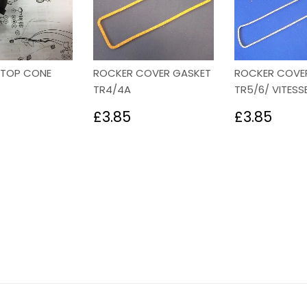
STOP CONE
ROCKER COVER GASKET
ROCKER COVE
TR4/4A
TR5/6/ VITESS
lar
3.58
Regular
£3.85
Regular
£3.
£3.85
£3.85
price
price