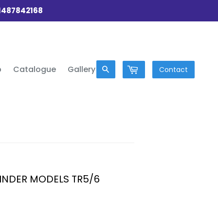
01487842168
p
Catalogue
Gallery
Contact
YLINDER MODELS TR5/6