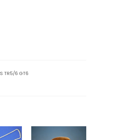
LS TR5/6 GT6