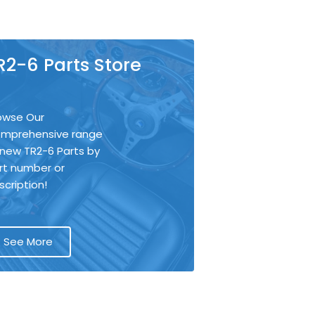
R2-6 Parts Store
owse Our
mprehensive range
 new TR2-6 Parts by
rt number or
scription!
See More