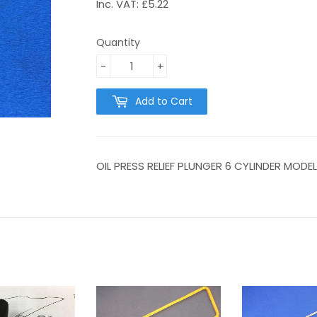
Inc. VAT: £5.22
Quantity
-
+
Add to Cart
OIL PRESS RELIEF PLUNGER 6 CYLINDER MODE