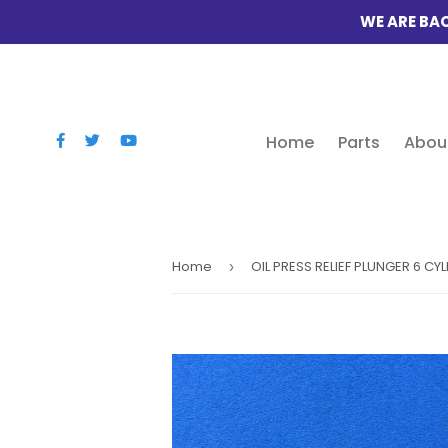
WE ARE BAC
Home
Parts
Abou
Home
›