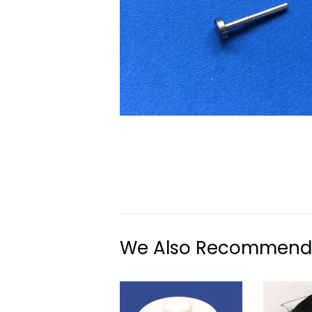
We Also Recommend