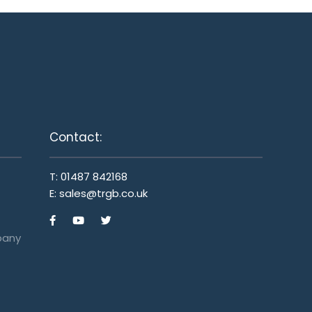
Contact:
T:
01487 842168
E:
sales@trgb.co.uk
pany