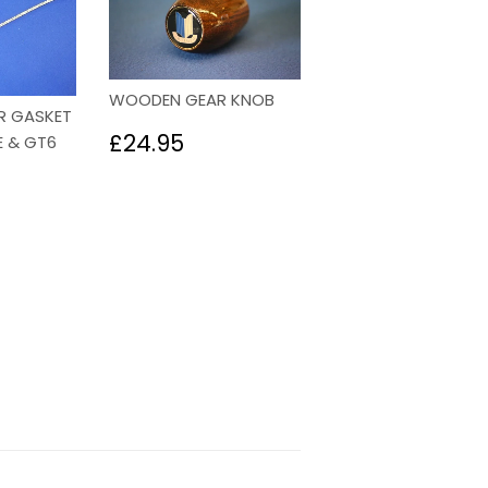
WOODEN GEAR KNOB
R GASKET
Regular
£24.95
£24.95
E & GT6
price
85