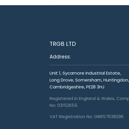
TRGB LTD
Address:
Unit 1, Sycamore Industrial Estate,
Long Drove, Somersham, Huntingdon,
Cambridgeshire, PE28 3HJ
Registered in England & Wales, Com
No: 03152655
VAT Registration No: GB657638296