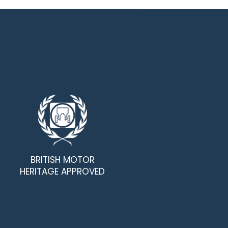
BRITISH MOTOR
HERITAGE APPROVED